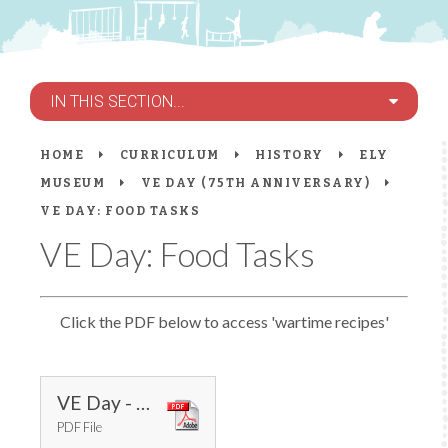
IN THIS SECTION...
HOME
CURRICULUM
HISTORY
ELY
MUSEUM
VE DAY (75TH ANNIVERSARY)
VE DAY: FOOD TASKS
VE Day: Food Tasks
Click the PDF below to access 'wartime recipes'
VE Day - Wartime Recipes
PDF File