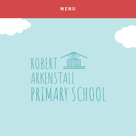
MENU
Skip to content ↓
ROBERT
ARKENSTALL
PRIMARY SCHOOL