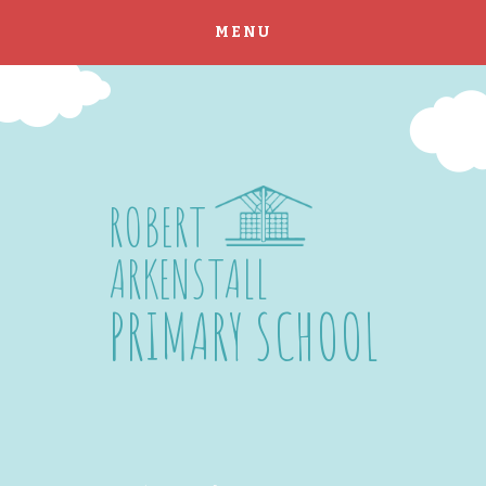
MENU
Skip to content ↓
ROBERT
ARKENSTALL
PRIMARY SCHOOL