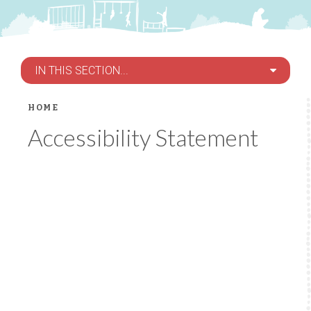
IN THIS SECTION...
HOME
Accessibility Statement