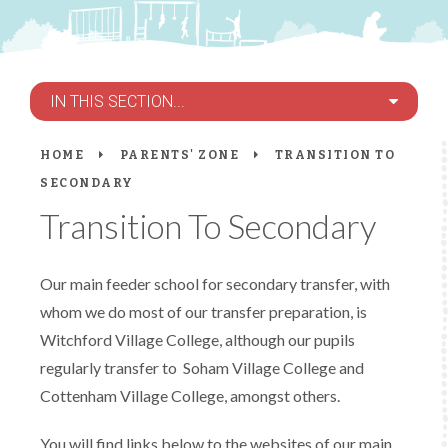
IN THIS SECTION...
HOME
PARENTS' ZONE
TRANSITION TO
SECONDARY
Transition To Secondary
Our main feeder school for secondary transfer, with
whom we do most of our transfer preparation, is
Witchford Village College, although our pupils
regularly transfer to Soham Village College and
Cottenham Village College, amongst others.
You will find links below to the websites of our main