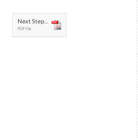
Next Steps 2018 - 2019 14.09.17
PDF File