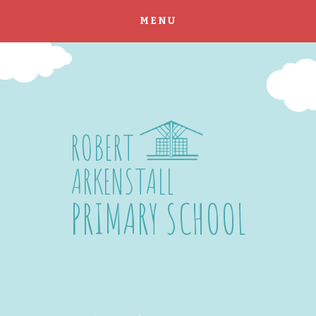
MENU
Skip to content ↓
ROBERT
ARKENSTALL
PRIMARY SCHOOL