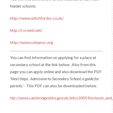
feeder schools:
http://www.witchfordvc.co.uk/
http://cvcweb.net/
http://www.sohamvc.org
You can find information on applying for a place at
secondary school at the link below. Also from this
page you can apply online and also download the PDF
'Next Steps. Admission to Secondary School; a guide for
parents.' -
This PDF can also be downloaded below.
ttp://www.cambridgeshire.gov.uk/info/20059/schools_and_