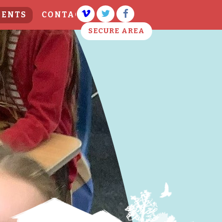
VENTS
CONTACT US
SECURE AREA