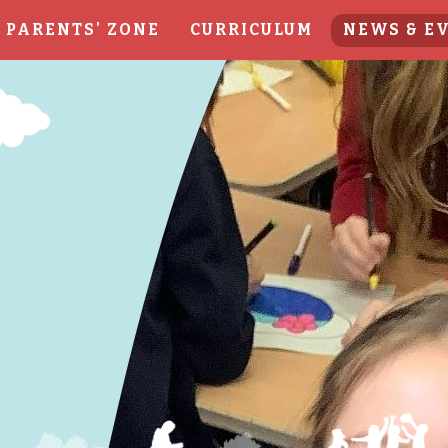
PARENTS' ZONE
CURRICULUM
NEWS & E