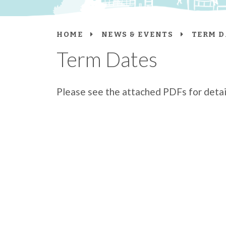
HOME
NEWS & EVENTS
TERM D
Term Dates
Please see the attached PDFs for detail