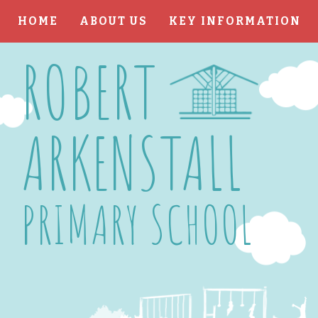
HOME
ABOUT US
KEY INFORMATION
Skip to content ↓
ROBERT
ARKENSTALL
PRIMARY SCHOOL