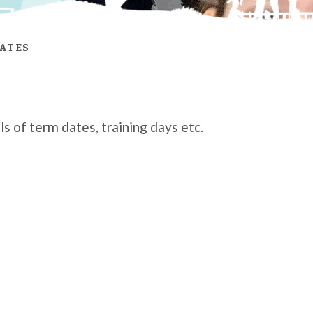
ATES
s of term dates, training days etc.