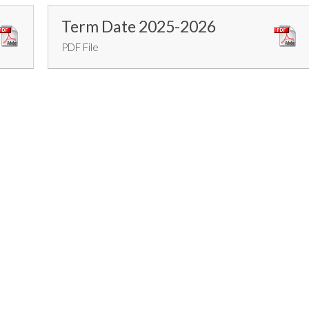
Term Date 2025-2026
PDF File