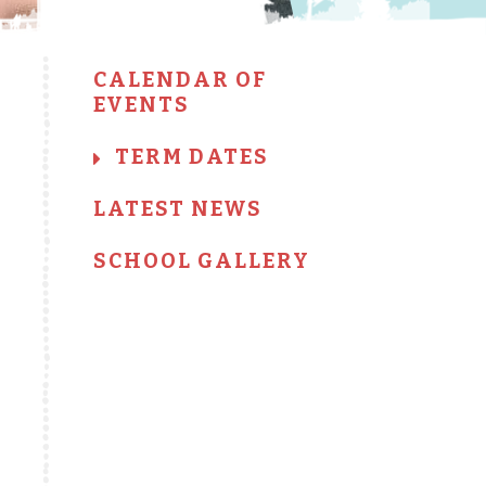
CALENDAR OF
EVENTS
TERM DATES
LATEST NEWS
SCHOOL GALLERY