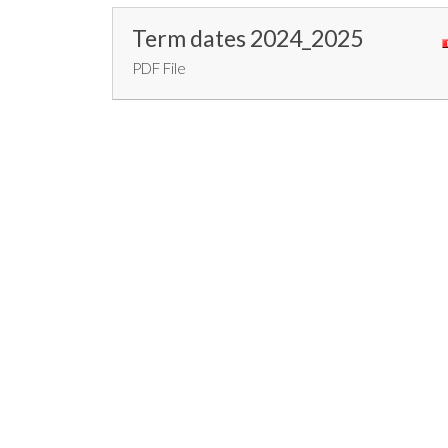
Term dates 2024_2025
PDF File