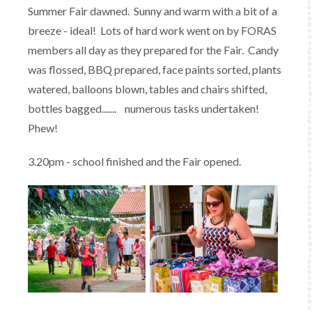
Summer Fair dawned. Sunny and warm with a bit of a
breeze - ideal! Lots of hard work went on by FORAS
members all day as they prepared for the Fair. Candy
was flossed, BBQ prepared, face paints sorted, plants
watered, balloons blown, tables and chairs shifted,
bottles bagged....... numerous tasks undertaken!
Phew!
3.20pm - school finished and the Fair opened.