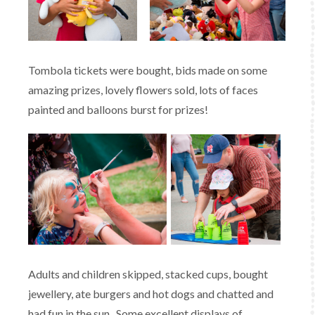
Tombola tickets were bought, bids made on some
amazing prizes, lovely flowers sold, lots of faces
painted and balloons burst for prizes!
Adults and children skipped, stacked cups, bought
jewellery, ate burgers and hot dogs and chatted and
had fun in the sun. Some excellent displays of