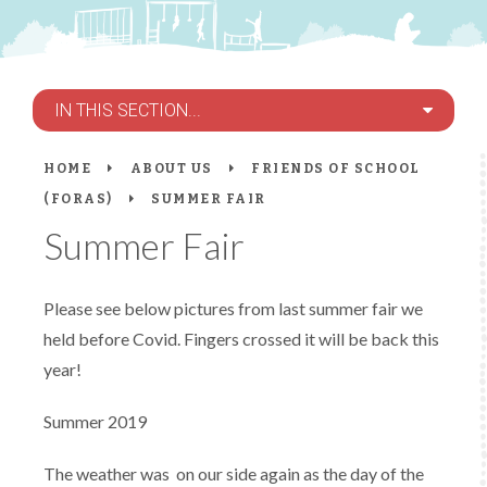
IN THIS SECTION...
HOME
ABOUT US
FRIENDS OF SCHOOL
(FORAS)
SUMMER FAIR
Summer Fair
Please see below pictures from last summer fair we
held before Covid. Fingers crossed it will be back this
year!
Summer 2019
The weather was on our side again as the day of the