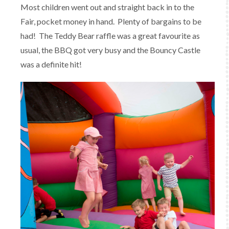
Most children went out and straight back in to the
Fair, pocket money in hand. Plenty of bargains to be
had! The Teddy Bear raffle was a great favourite as
usual, the BBQ got very busy and the Bouncy Castle
was a definite hit!