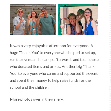
It was a very enjoyable afternoon for everyone. A
huge 'Thank You' to everyone who helped to set up,
run the event and clear up afterwards and to all those
who donated items and prizes. Another big 'Thank
You' to everyone who came and supported the event
and spent their money to help raise funds for the
school and the children.
More photos over in the gallery.