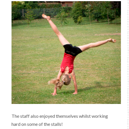
The staff also enjoyed themselves whilst working
hard on some of the stalls!