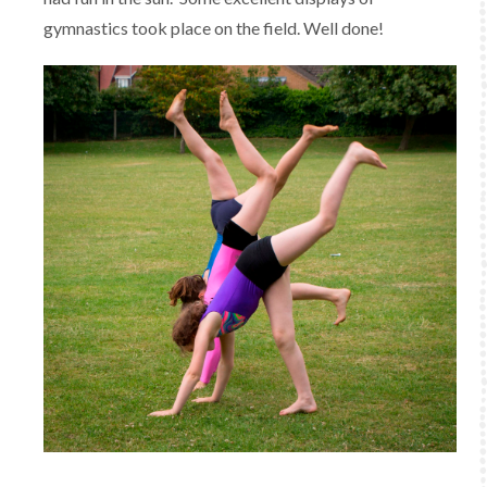
gymnastics took place on the field. Well done!