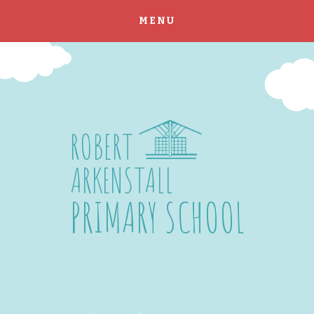
MENU
Skip to content ↓
ROBERT
ARKENSTALL
PRIMARY SCHOOL