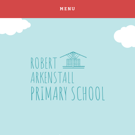
MENU
Skip to content ↓
ROBERT
ARKENSTALL
PRIMARY SCHOOL