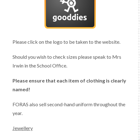
Please click on the logo to be taken to the website.
Should you wish to check sizes please speak to Mrs
Irwin in the School Office.
Please ensure that each item of clothing is clearly
named!
FORAS also sell second-hand uniform throughout the
year.
Jewellery