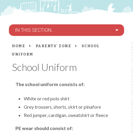
IN THIS SECTION...
HOME
PARENTS' ZONE
SCHOOL
UNIFORM
School Uniform
The school uniform consists of:
White or red polo shirt
Grey trousers, shorts, skirt or pinafore
Red jumper, cardigan, sweatshirt or fleece
PE wear should consist of: