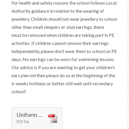
For health and safety reasons the school follows Local
Authority guidance in relation to the wearing of
jewellery. Children should not wear jewellery to school
other than small sleepers or stud earrings, these
must be removed when children are taking part in PE
activities. If children cannot remove their earrings
independently, please don’t wear them to school on PE
days. No earrings can be worn for swimming lessons.
Our advice is if you are wanting to get your children's
ears pierced then please do so at the beginning of the
6-weeks holidays or better still wait until secondary
school!
Uniform Code January 2025.docx
PDF File