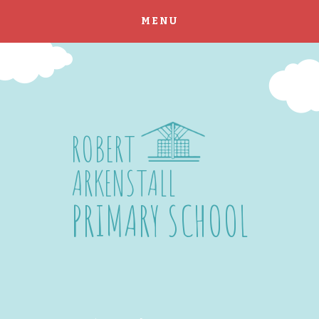
MENU
Skip to content ↓
ROBERT
ARKENSTALL
PRIMARY SCHOOL