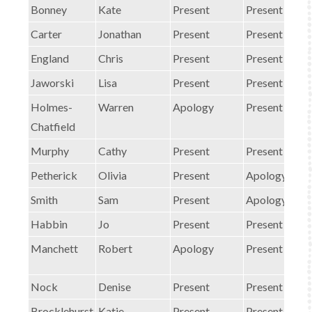
Bonney
Kate
Present
Present
Carter
Jonathan
Present
Present
England
Chris
Present
Present
Jaworski
Lisa
Present
Present
Holmes-
Warren
Apology
Present
Chatfield
Murphy
Cathy
Present
Present
Petherick
Olivia
Present
Apology
Smith
Sam
Present
Apology
Habbin
Jo
Present
Present
Manchett
Robert
Apology
Present
Nock
Denise
Present
Present
Brocklehurst
Katie
Present
Present