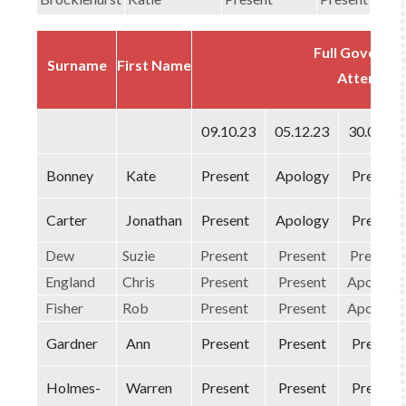
Full Governi
Surname
First Name
Attendan
09.10.23
05.12.23
30.01.24
Bonney
Kate
Present
Apology
Present
Carter
Jonathan
Present
Apology
Present
Dew
Suzie
Present
Present
Present
England
Chris
Present
Present
Apology
Fisher
Rob
Present
Present
Apology
Gardner
Ann
Present
Present
Present
Holmes-
Warren
Present
Present
Present