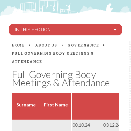
IN THIS SECTION...
HOME
ABOUT US
GOVERNANCE
FULL GOVERNING BODY MEETINGS &
ATTENDANCE
Full Governing Body
Meetings & Attendance
Ful
Surname
First Name
08.10.24
03.12.24