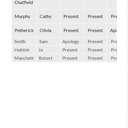
Chatfield
Murphy
Cathy
Present
Present
Present
Petherick
Olivia
Present
Present
Apology
Smith
Sam
Apology
Present
Present
Habbin
Jo
Present
Present
Present
Manchett
Robert
Present
Present
Present