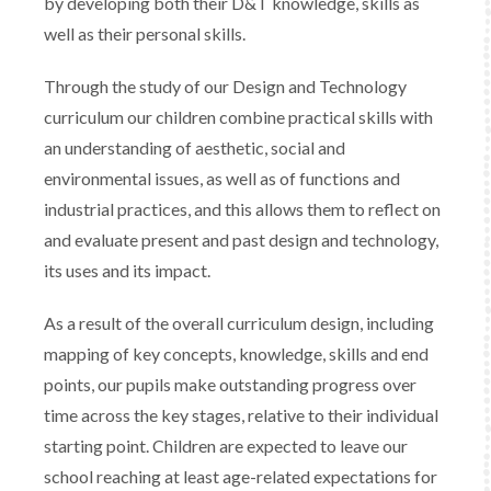
by developing both their D&T knowledge, skills as
well as their personal skills.
Through the study of our Design and Technology
curriculum our children combine practical skills with
an understanding of aesthetic, social and
environmental issues, as well as of functions and
industrial practices, and this allows them to reflect on
and evaluate present and past design and technology,
its uses and its impact.
As a result of the overall curriculum design, including
mapping of key concepts, knowledge, skills and end
points, our pupils make outstanding progress over
time across the key stages, relative to their individual
starting point. Children are expected to leave our
school reaching at least age-related expectations for