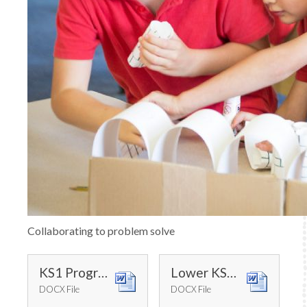
Collaborating to problem solve
KS1 Progression of Skills
Lower KS2 Progression of Skills
DOCX File
DOCX File