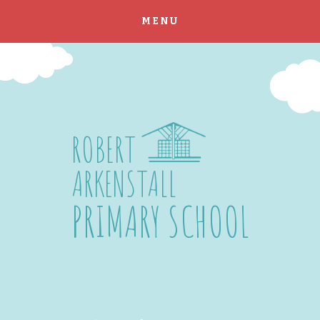
MENU
Skip to content ↓
ROBERT
ARKENSTALL
PRIMARY SCHOOL