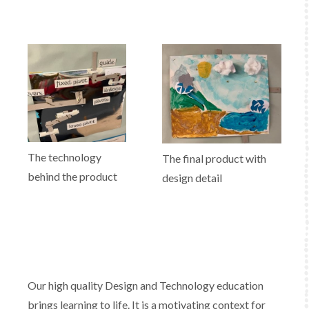
The technology
The final product with
behind the product
design detail
Our high quality Design and Technology education
brings learning to life. It is a motivating context for