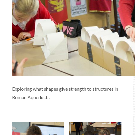
Exploring what shapes give strength to structures in
Roman Aqueducts