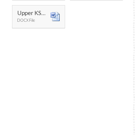
Upper KS2 Progression of Skills
DOCX File