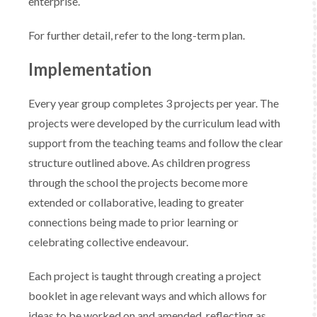
enterprise.
For further detail, refer to the long-term plan.
Implementation
Every year group completes 3 projects per year. The
projects were developed by the curriculum lead with
support from the teaching teams and follow the clear
structure outlined above. As children progress
through the school the projects become more
extended or collaborative, leading to greater
connections being made to prior learning or
celebrating collective endeavour.
Each project is taught through creating a project
booklet in age relevant ways and which allows for
ideas to be worked on and amended, reflecting as