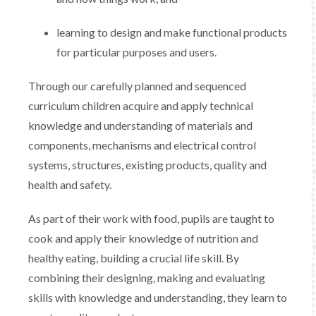
learning to design and make functional products
for particular purposes and users.
Through our carefully planned and sequenced
curriculum children acquire and apply technical
knowledge and understanding of materials and
components, mechanisms and electrical control
systems, structures, existing products, quality and
health and safety.
As part of their work with food, pupils are taught to
cook and apply their knowledge of nutrition and
healthy eating, building a crucial life skill. By
combining their designing, making and evaluating
skills with knowledge and understanding, they learn to