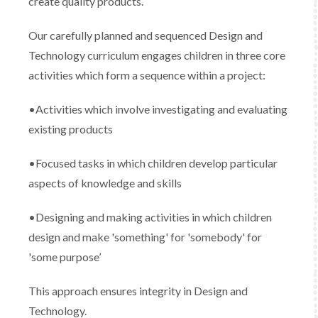
create quality products.
Our carefully planned and sequenced Design and
Technology curriculum engages children in three core
activities which form a sequence within a project:
•Activities which involve investigating and evaluating
existing products
•Focused tasks in which children develop particular
aspects of knowledge and skills
•Designing and making activities in which children
design and make 'something' for 'somebody' for
'some purpose’
This approach ensures integrity in Design and
Technology.