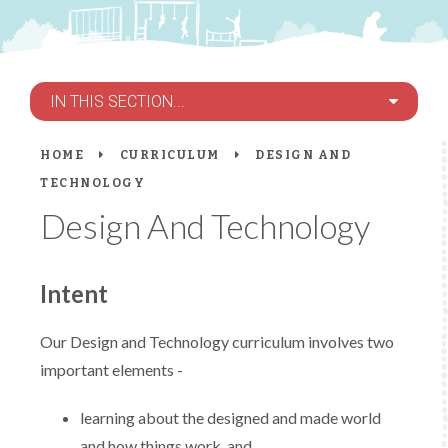
IN THIS SECTION...
HOME
CURRICULUM
DESIGN AND
TECHNOLOGY
Design And Technology
Intent
Our Design and Technology curriculum involves two
important elements -
learning about the designed and made world
and how things work, and