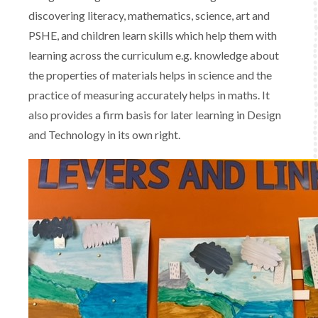
discovering literacy, mathematics, science, art and
PSHE, and children learn skills which help them with
learning across the curriculum e.g. knowledge about
the properties of materials helps in science and the
practice of measuring accurately helps in maths. It
also provides a firm basis for later learning in Design
and Technology in its own right.