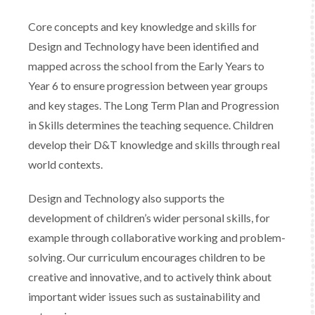
Core concepts and key knowledge and skills for
Design and Technology have been identified and
mapped across the school from the Early Years to
Year 6 to ensure progression between year groups
and key stages. The Long Term Plan and Progression
in Skills determines the teaching sequence. Children
develop their D&T knowledge and skills through real
world contexts.
Design and Technology also supports the
development of children’s wider personal skills, for
example through collaborative working and problem-
solving. Our curriculum encourages children to be
creative and innovative, and to actively think about
important wider issues such as sustainability and