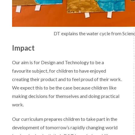
DT explains the water cycle from Scien
Impact
Our aim is for Design and Technology to be a
favourite subject, for children to have enjoyed
creating their product and to feel proud of their work.
We expect this to be the case because children like
making decisions for themselves and doing practical
work.
Our curriculum prepares children to take part in the
development of tomorrow’s rapidly changing world