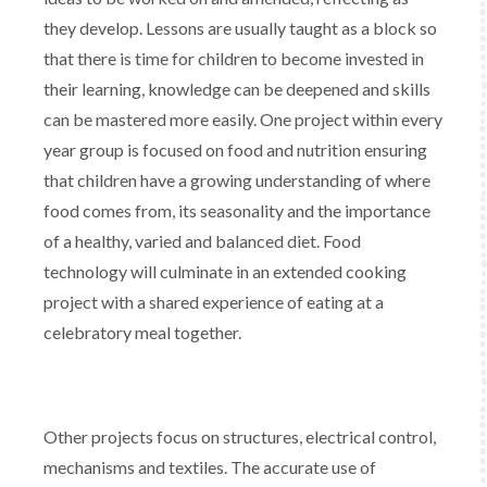
they develop. Lessons are usually taught as a block so
that there is time for children to become invested in
their learning, knowledge can be deepened and skills
can be mastered more easily. One project within every
year group is focused on food and nutrition ensuring
that children have a growing understanding of where
food comes from, its seasonality and the importance
of a healthy, varied and balanced diet. Food
technology will culminate in an extended cooking
project with a shared experience of eating at a
celebratory meal together.
Other projects focus on structures, electrical control,
mechanisms and textiles. The accurate use of