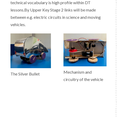
technical vocabulary is high profile within DT
lessons.By Upper Key Stage 2 links will be made
between e.g. electric circuits in science and moving
vehicles.
Mechanism and
The Silver Bullet
circuitry of the vehicle