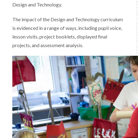
Design and Technology.
The impact of the Design and Technology curriculum
is evidenced in a range of ways, including pupil voice,
lesson visits, project booklets, displayed final
projects, and assessment analysis.