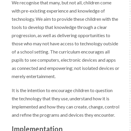
We recognise that many, but not all, children come
with pre-existing experience and knowledge of
technology. We aim to provide these children with the
tools to develop that knowledge through a clear
progression, as well as delivering opportunities to
those who may not have access to technology outside
of a school setting. The curriculum encourages all
pupils to see computers, electronic devices and apps
as connected and empowering; not isolated devices or
merely entertainment.​
​It is the intention to encourage children to question
the technology that they use, understand how it is
implemented and how they can create, change, control
and refine the programs and devices they encounter. ​
Implementation