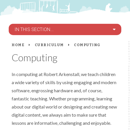
IN THIS SECTION...
HOME
CURRICULUM
COMPUTING
Computing
In computing at Robert Arkenstall, we teach children
a wide variety of skills by using engaging and modern
software, engrossing hardware and, of course,
fantastic teaching. Whether programming, learning
about our digital world or designing and creating new
digital content, we always aim to make sure that
lessons are informative, challenging and enjoyable.