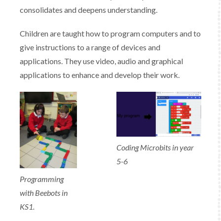
consolidates and deepens understanding. ​
Children are taught how to program computers and to
give instructions to a range of devices and
applications. They use video, audio and graphical
applications to enhance and develop their work.
Coding Microbits in year
5-6
Programming
with Beebots in
KS1.