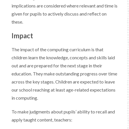
implications are considered where relevant and time is
given for pupils to actively discuss and reflect on
these.
Impact
The impact of the computing curriculum is that
children learn the knowledge, concepts and skills laid
out and are prepared for the next stage in their
education. They make outstanding progress over time
across the key stages. Children are expected to leave
our school reaching at least age-related expectations
in computing. ​
​To make judgments about pupils’ ability to recall and
apply taught content, teachers:​