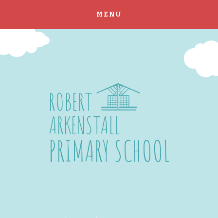
MENU
Skip to content ↓
ROBERT
ARKENSTALL
PRIMARY SCHOOL