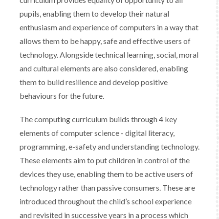
pupils, enabling them to develop their natural
enthusiasm and experience of computers in a way that
allows them to be happy, safe and effective users of
technology. Alongside technical learning, social, moral
and cultural elements are also considered, enabling
them to build resilience and develop positive
behaviours for the future.​
​The computing curriculum builds through 4 key
elements of computer science - digital literacy,
programming, e-safety and understanding technology.
These elements aim to put children in control of the
devices they use, enabling them to be active users of
technology rather than passive consumers. These are
introduced throughout the child’s school experience
and revisited in successive years in a process which