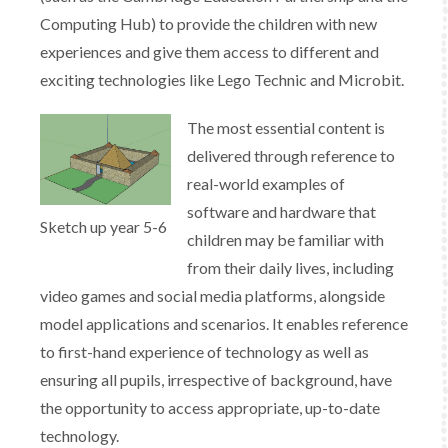
Computing Hub) to provide the children with new
experiences and give them access to different and
exciting technologies like Lego Technic and Microbit.
​The most essential content is
delivered through reference to
real-world examples of
software and hardware that
Sketch up year 5-6
children may be familiar with
from their daily lives, including
video games and social media platforms, alongside
model applications and scenarios. It enables reference
to first-hand experience of technology as well as
ensuring all pupils, irrespective of background, have
the opportunity to access appropriate, up-to-date
technology.​