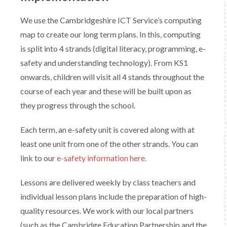
We use the Cambridgeshire ICT Service’s computing
map to create our long term plans. In this, computing
is split into 4 strands (digital literacy, programming, e-
safety and understanding technology). From KS1
onwards, children will visit all 4 stands throughout the
course of each year and these will be built upon as
they progress through the school.
Each term, an e-safety unit is covered along with at
least one unit from one of the other strands. You can
link to our
e-safety information here.
​Lessons are delivered weekly by class teachers and
individual lesson plans include the preparation of high-
quality resources. We work with our local partners
(such as the Cambridge Education Partnership and the