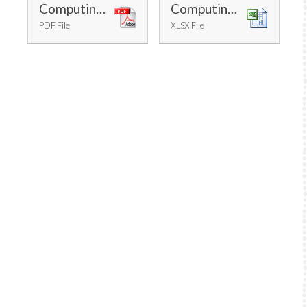
Computing Progression
Computing Long Term Plan - Cycle A
PDF File
XLSX File