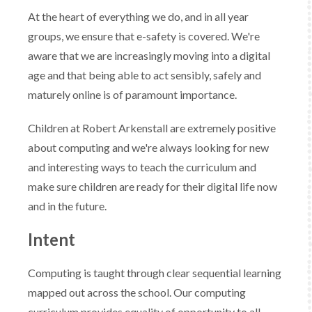
At the heart of everything we do, and in all year
groups, we ensure that e-safety is covered. We're
aware that we are increasingly moving into a digital
age and that being able to act sensibly, safely and
maturely online is of paramount importance.
Children at Robert Arkenstall are extremely positive
about computing and we're always looking for new
and interesting ways to teach the curriculum and
make sure children are ready for their digital life now
and in the future.
Intent
Computing is taught through clear sequential learning
mapped out across the school. ​Our computing
curriculum provides equality of opportunity to all