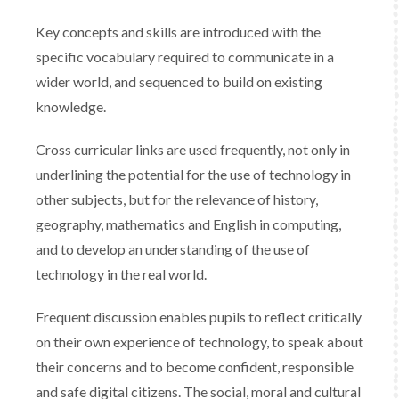
Key concepts and skills are introduced with the
specific vocabulary required to communicate in a
wider world, and sequenced to build on existing
knowledge.
​Cross curricular links are used frequently, not only in
underlining the potential for the use of technology in
other subjects, but for the relevance of history,
geography, mathematics and English in computing,
and to develop an understanding of the use of
technology in the real world.​
​Frequent discussion enables pupils to reflect critically
on their own experience of technology, to speak about
their concerns and to become confident, responsible
and safe digital citizens. The social, moral and cultural