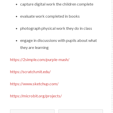
capture digital work the children complete​
evaluate work completed in books
photograph physical work​ they do in class
engage in discussions with pupils about what
they are learning
https://2simple.com/purple-mash/
https://scratch.mit.edu/
https://www.sketchup.com/
https://microbit.org/projects/