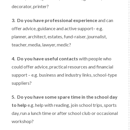
decorator, printer?
3.
Do you have professional experience
and can
offer advice, guidance and active support– e.g.
planner, architect, estates, fund-raiser, journalist,
teacher, media, lawyer, medic?
4.
Do you have useful contacts
with people who
could offer advice, practical resources and financial
support – e.g. business and industry links, school-type
suppliers?
5.
Do you have some spare time in the school day
to help
e.g. help with reading, join school trips, sports
day, run a lunch time or after school club or occasional
workshop?