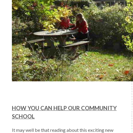
HOW YOU CAN HELP OUR COMMUNITY
SCHOOL
It may well be that reading about this exciting new