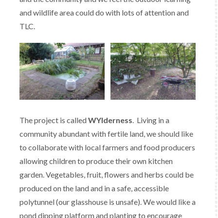
and wildlife area could do with lots of attention and
TLC.
The project is called
WYlderness
. Living in a
community abundant with fertile land, we should like
to collaborate with local farmers and food producers
allowing children to produce their own kitchen
garden. Vegetables, fruit, flowers and herbs could be
produced on the land and in a safe, accessible
polytunnel (our glasshouse is unsafe). We would like a
pond dipping platform and planting to encourage