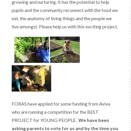
growing and nurturing. It has the potential to help
pupils and the community reconnect with the food we
eat, the anatomy of living things and the people we
live amongst. Please help us with this exciting project.
FORAS have applied for some funding from Aviva
who are running a competition for the BEST
PROJECT for YOUNG PEOPLE.
We have been
asking parents to vote for us and by the time you