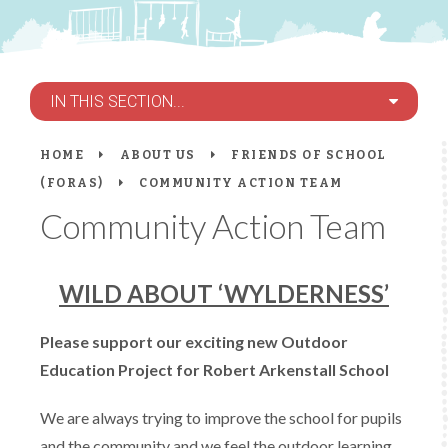
IN THIS SECTION...
HOME
ABOUT US
FRIENDS OF SCHOOL
(FORAS)
COMMUNITY ACTION TEAM
Community Action Team
WILD ABOUT ‘WYLDERNESS’
Please support our exciting new Outdoor
Education Project for Robert Arkenstall School
We are always trying to improve the school for pupils
and the community and we feel the outdoor learning