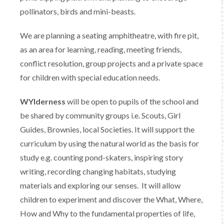
pollinators, birds and mini-beasts.
We are planning a seating amphitheatre, with fire pit,
as an area for learning, reading, meeting friends,
conflict resolution, group projects and a private space
for children with special education needs.
WYlderness
will be open to pupils of the school and
be shared by community groups i.e. Scouts, Girl
Guides, Brownies, local Societies. It will support the
curriculum by using the natural world as the basis for
study e.g. counting pond-skaters, inspiring story
writing, recording changing habitats, studying
materials and exploring our senses. It will allow
children to experiment and discover the What, Where,
How and Why to the fundamental properties of life,