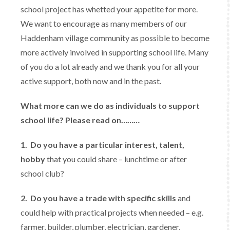
school project has whetted your appetite for more.
We want to encourage as many members of our
Haddenham village community as possible to become
more actively involved in supporting school life. Many
of you do a lot already and we thank you for all your
active support, both now and in the past.
What more can we do as individuals to support
school life? Please read on………
1.
Do you have a particular interest, talent,
hobby
that you could share – lunchtime or after
school club?
2.
Do you have a trade with specific skills
and
could help with practical projects when needed – e.g.
farmer, builder, plumber, electrician, gardener,