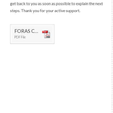
get back to you as soon as possible to explain the next
steps. Thank you for your active support.
FORAS CAT
PDF File