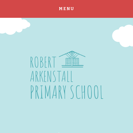
MENU
Skip to content ↓
ROBERT
ARKENSTALL
PRIMARY SCHOOL