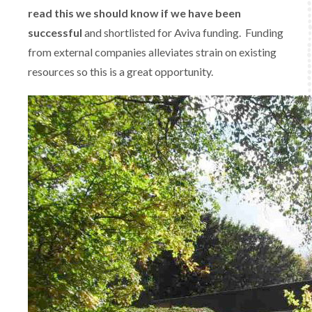
read this we should know if we have been
successful
and shortlisted for Aviva funding. Funding
from external companies alleviates strain on existing
resources so this is a great opportunity.