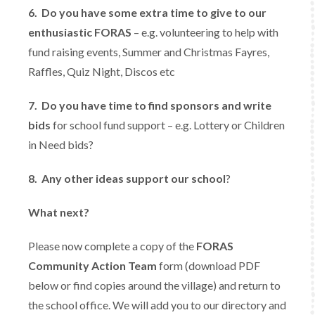
6.
Do you have some extra time to give to our
enthusiastic FORAS
– e.g. volunteering to help with
fund raising events, Summer and Christmas Fayres,
Raffles, Quiz Night, Discos etc
7.
Do you have time to find sponsors and write
bids
for school fund support – e.g. Lottery or Children
in Need bids?
8. Any o
ther ideas support our school
?
What next?
Please now complete a copy of the
FORAS
Community Action Team
form (download PDF
below or find copies around the village) and return to
the school office. We will add you to our directory and