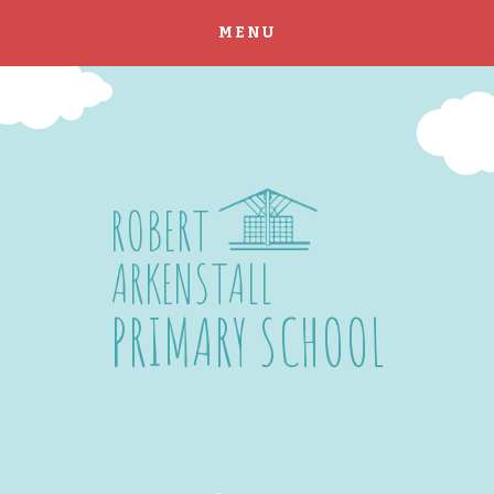
MENU
Skip to content ↓
ROBERT
ARKENSTALL
PRIMARY SCHOOL