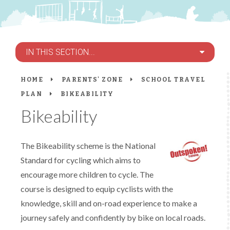
IN THIS SECTION...
HOME
PARENTS' ZONE
SCHOOL TRAVEL
PLAN
BIKEABILITY
Bikeability
The Bikeability scheme is the National
Standard for cycling which aims to
encourage more children to cycle. The
course is designed to equip cyclists with the
knowledge, skill and on-road experience to make a
journey safely and confidently by bike on local roads.