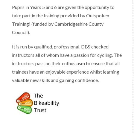
Pupils in Years 5 and 6 are given the opportunity to
take part in the training provided by Outspoken
Training! (funded by Cambridgeshire County
Council).
It is run by qualified, professional, DBS checked
instructors all of whom have a passion for cycling. The
instructors pass on their enthusiasm to ensure that all
trainees have an enjoyable experience whilst learning
valuable new skills and gaining confidence.