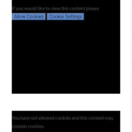
If you would like to view this content please
Allow Cookies
Cookie Settings
You have not allowed cookies and this content may
contain cookies.