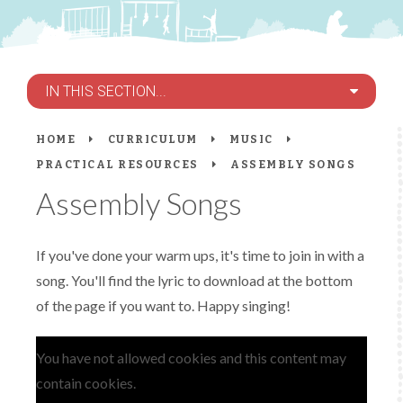
IN THIS SECTION...
HOME
CURRICULUM
MUSIC
PRACTICAL RESOURCES
ASSEMBLY SONGS
Assembly Songs
If you've done your warm ups, it's time to join in with a
song. You'll find the lyric to download at the bottom
of the page if you want to. Happy singing!
You have not allowed cookies and this content may
contain cookies.