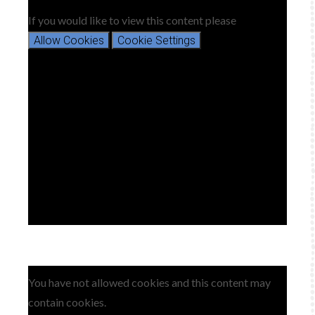
If you would like to view this content please
Allow Cookies
Cookie Settings
You have not allowed cookies and this content may
contain cookies.