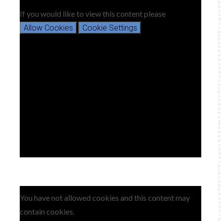
If you would like to view this content please
Allow Cookies
Cookie Settings
You have not allowed cookies and this content may
contain cookies.