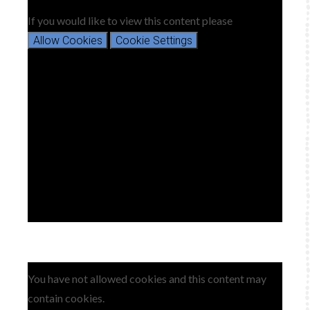
If you would like to view this content please
Allow Cookies
Cookie Settings
You have not allowed cookies and this content may
contain cookies.