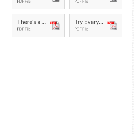
PDF File
PDF File
There's a power in the music lyrics
Try Everything lyrics
PDF File
PDF File