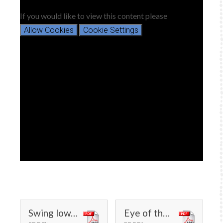
If you would like to view this content please
Allow Cookies
Cookie Settings
Swing low, sweet chariot medley
Eye of the tiger