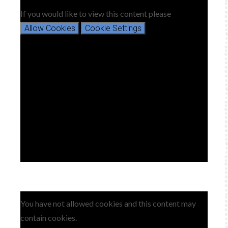
If you would like to view this content please
Allow Cookies
Cookie Settings
You have not allowed cookies and this content may
contain cookies.