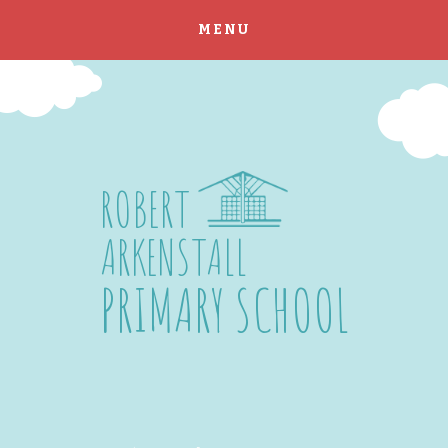
MENU
Skip to content ↓
ROBERT
ARKENSTALL
PRIMARY SCHOOL