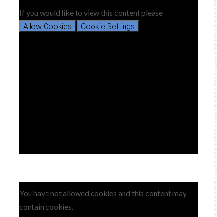
If you would like to view this content please
Allow Cookies
Cookie Settings
You have not allowed cookies and this content may
contain cookies.