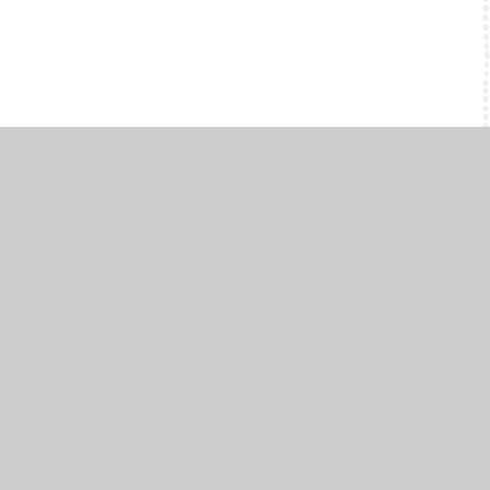
HIGH VISIBILITY VERSION
ACCESSIBILITY STATEMENT
SITEMAP