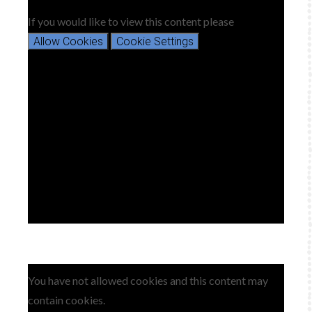
If you would like to view this content please
Allow Cookies
Cookie Settings
You have not allowed cookies and this content may
contain cookies.