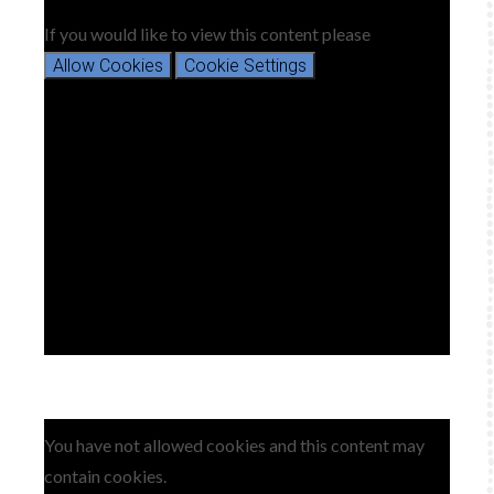
If you would like to view this content please
Allow Cookies
Cookie Settings
You have not allowed cookies and this content may
contain cookies.