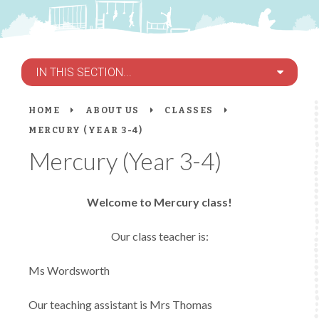
IN THIS SECTION...
HOME
ABOUT US
CLASSES
MERCURY (YEAR 3-4)
Mercury (Year 3-4)
Welcome to Mercury class!
Our class teacher is:
Ms Wordsworth
Our teaching assistant is Mrs Thomas