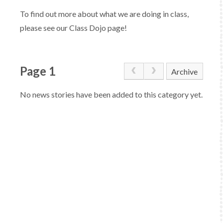
To find out more about what we are doing in class,
please see our Class Dojo page!
Page 1
Archive
No news stories have been added to this category yet.