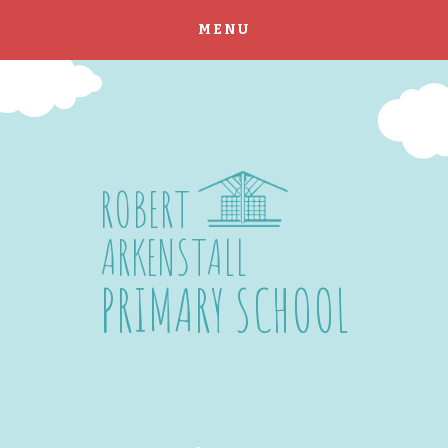
MENU
Skip to content ↓
ROBERT
ARKENSTALL
PRIMARY SCHOOL