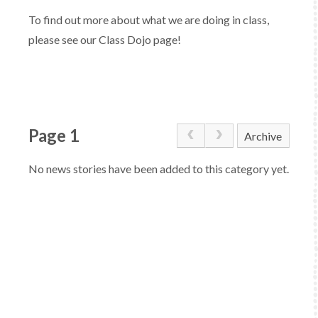
To find out more about what we are doing in class,
please see our Class Dojo page!
Page 1
Archive
No news stories have been added to this category yet.