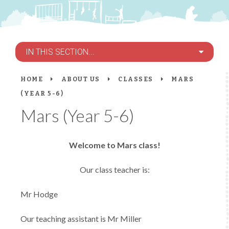
IN THIS SECTION...
HOME
ABOUT US
CLASSES
MARS
(YEAR 5-6)
Mars (Year 5-6)
Welcome to Mars class!
Our class teacher is:
Mr Hodge
Our teaching assistant is Mr Miller