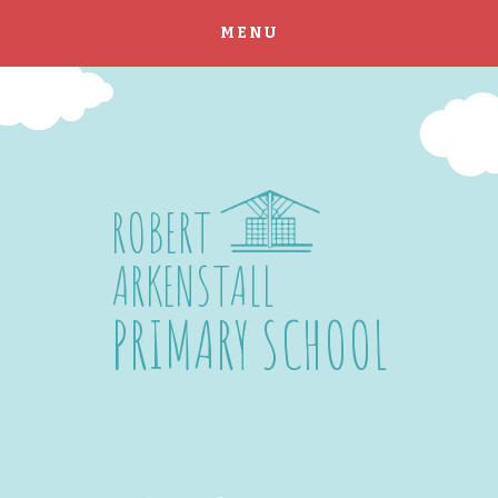
MENU
Skip to content ↓
ROBERT
ARKENSTALL
PRIMARY SCHOOL