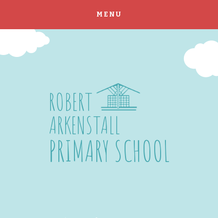
MENU
Skip to content ↓
ROBERT
ARKENSTALL
PRIMARY SCHOOL