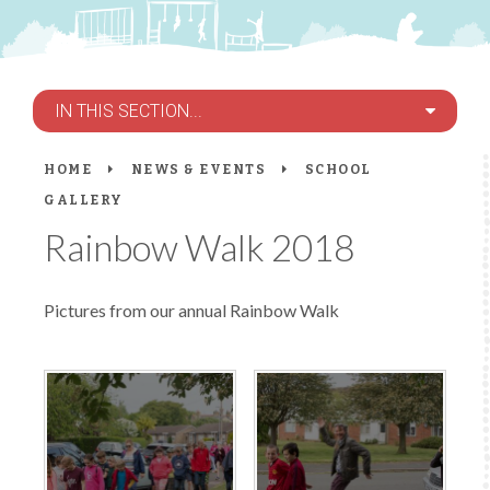
IN THIS SECTION...
HOME
NEWS & EVENTS
SCHOOL
GALLERY
Rainbow Walk 2018
Pictures from our annual Rainbow Walk