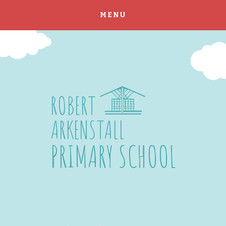
MENU
Skip to content ↓
ROBERT
ARKENSTALL
PRIMARY SCHOOL