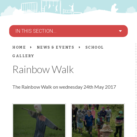
IN THIS SECTION...
HOME
NEWS & EVENTS
SCHOOL
GALLERY
Rainbow Walk
The Rainbow Walk on wednesday 24th May 2017