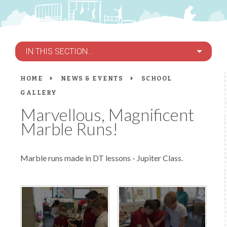
IN THIS SECTION...
HOME
NEWS & EVENTS
SCHOOL
GALLERY
Marvellous, Magnificent
Marble Runs!
Marble runs made in DT lessons - Jupiter Class.