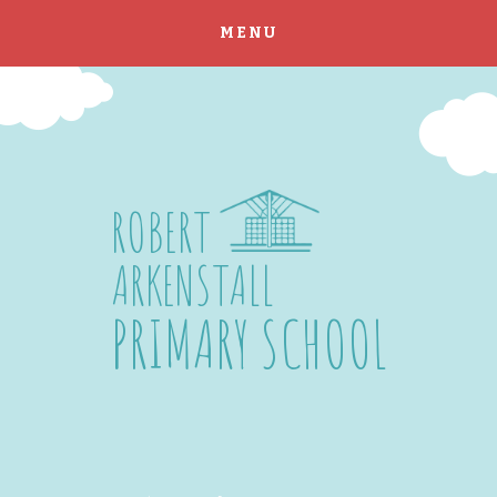
MENU
Skip to content ↓
ROBERT
ARKENSTALL
PRIMARY SCHOOL