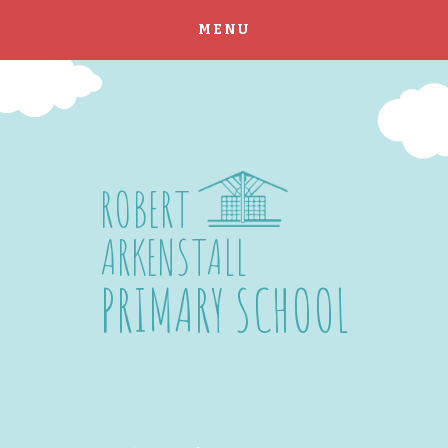
MENU
Skip to content ↓
ROBERT
ARKENSTALL
PRIMARY SCHOOL