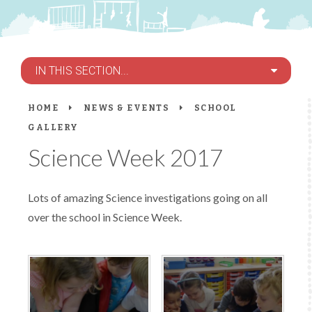
IN THIS SECTION...
HOME
NEWS & EVENTS
SCHOOL
GALLERY
Science Week 2017
Lots of amazing Science investigations going on all
over the school in Science Week.