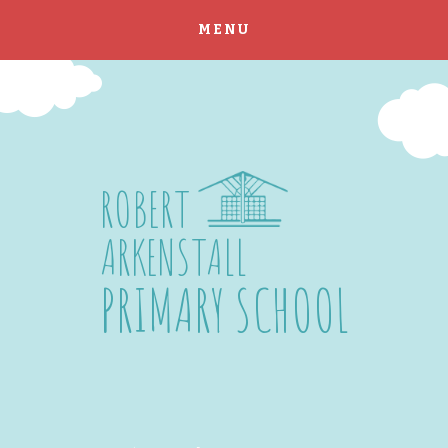
MENU
Skip to content ↓
ROBERT
ARKENSTALL
PRIMARY SCHOOL