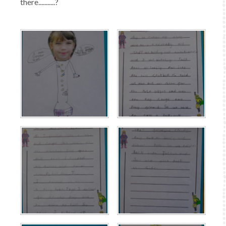
there...........?