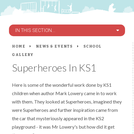
IN THIS SECTION...
HOME
NEWS & EVENTS
SCHOOL
GALLERY
Superheroes In KS1
Here is some of the wonderful work done by KS1
children when author Mark Lowery came in to work
with them. They looked at Superheroes, imagined they
were Superheroes and further inspiration came from
the car that mysteriously appeared in the KS2
playground - it was Mr Lowery's but how did it get