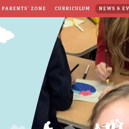
PARENTS' ZONE
CURRICULUM
NEWS & E