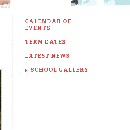
CALENDAR OF
EVENTS
TERM DATES
LATEST NEWS
SCHOOL GALLERY