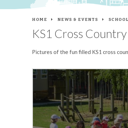
HOME
NEWS & EVENTS
SCHOOL
KS1 Cross Country
Pictures of the fun filled KS1 cross cou