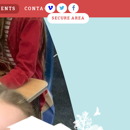
VENTS
CONTACT US
SECURE AREA