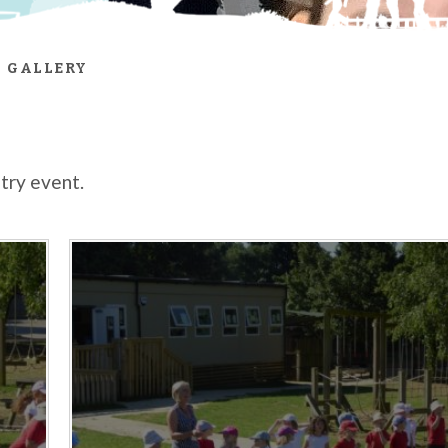
 GALLERY
ntry event.