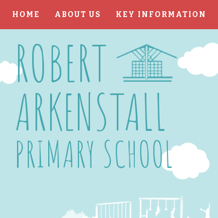
HOME
ABOUT US
KEY INFORMATION
Skip to content ↓
ROBERT
ARKENSTALL
PRIMARY SCHOOL