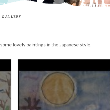
 GALLERY
some lovely paintings in the Japanese style.