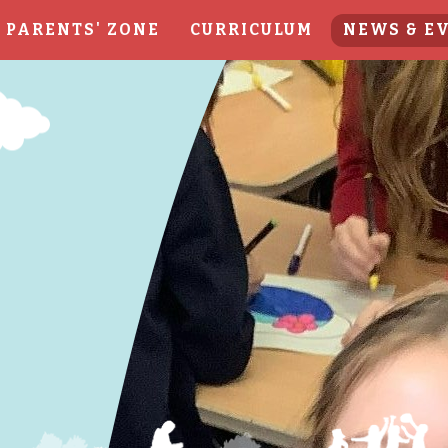
PARENTS' ZONE
CURRICULUM
NEWS & E