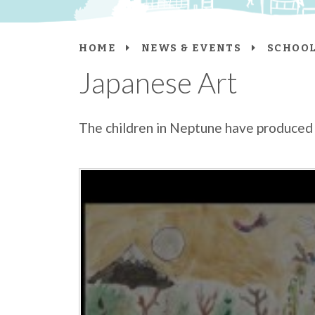
HOME
NEWS & EVENTS
SCHOOL
Japanese Art
The children in Neptune have produced 