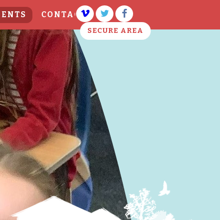
VENTS
CONTACT US
SECURE AREA