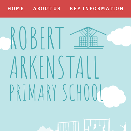
HOME
ABOUT US
KEY INFORMATION
Skip to content ↓
ROBERT
ARKENSTALL
PRIMARY SCHOOL