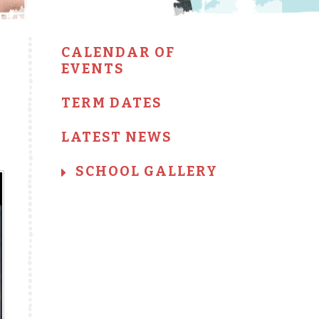
CALENDAR OF
EVENTS
TERM DATES
LATEST NEWS
SCHOOL GALLERY