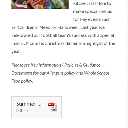
kitchen staff like to
make special menus
for key events such
as 'Children in Need' or Halloween. Last year we
celebrated our football team's success with a special
lunch. Of course, Christmas dinner is a highlight of the
year.
Please see Key Information / Policies & Guidance
Documents for our Allergens policy and Whole School
Food policy.
Summer Menu 2025
PDF File