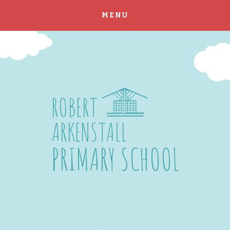
MENU
Skip to content ↓
ROBERT
ARKENSTALL
PRIMARY SCHOOL