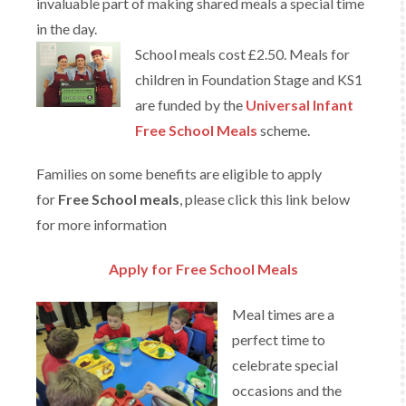
invaluable part of making shared meals a special time
in the day.
School meals cost £2.50. Meals for
children in Foundation Stage and KS1
are funded by the
Universal Infant
Free School Meals
scheme.
Families on some benefits are eligible to apply
for
Free School meals
, please click this link below
for more information
Apply for Free School Meals
Meal times are a
perfect time to
celebrate special
occasions and the