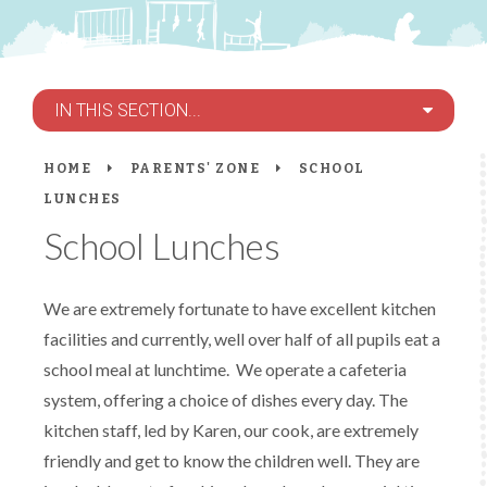
IN THIS SECTION...
HOME
PARENTS' ZONE
SCHOOL
LUNCHES
School Lunches
We are extremely fortunate to have excellent kitchen
facilities and currently, well over half of all pupils eat a
school meal at lunchtime. We operate a cafeteria
system, offering a choice of dishes every day. The
kitchen staff, led by Karen, our cook, are extremely
friendly and get to know the children well. They are