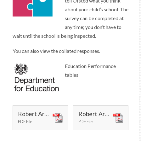
tell Ofsted what you think
about your child’s school. The
survey can be completed at
any time; you don’t have to
wait until the school is being inspected.
You can also view the collated responses.
Education Performance
tables
Robert Arkenstall Inspection Report May 2022
Robert Arkenstall Short Inspection Report February 2017
PDF File
PDF File