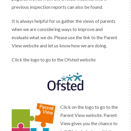
previous inspection reports can also be found.
It is always helpful for us gather the views of parents
when we are considering ways to improve and
evaluate what we do. Please use the link to the Parent
View website and let us know how we are doing.
Click the logo to go to the Ofsted website
Click on the logo to go to the
Parent View website. Parent
View gives you the chance to