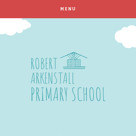
MENU
Skip to content ↓
ROBERT
ARKENSTALL
PRIMARY SCHOOL