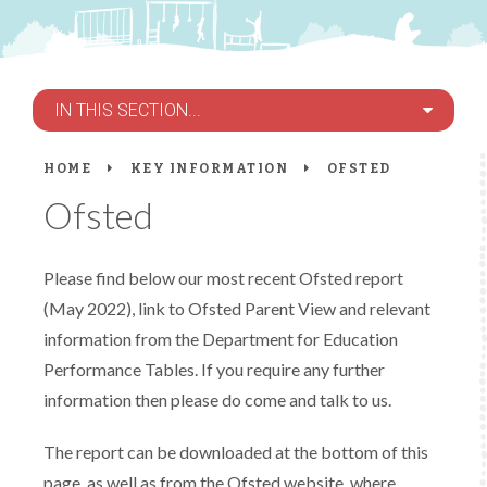
IN THIS SECTION...
HOME
KEY INFORMATION
OFSTED
Ofsted
Please find below our most recent Ofsted report
(May 2022), link to Ofsted Parent View and relevant
information from the Department for Education
Performance Tables. If you require any further
information then please do come and talk to us.
The report can be downloaded at the bottom of this
page, as well as from the Ofsted website, where