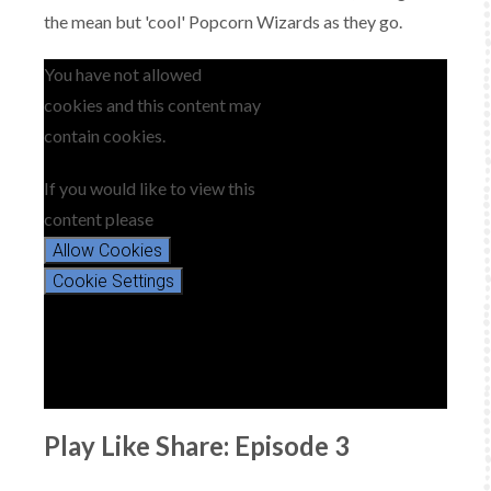
the mean but 'cool' Popcorn Wizards as they go.
You have not allowed
cookies and this content may
contain cookies.
If you would like to view this
content please
Allow Cookies
Cookie Settings
Play Like Share: Episode 3