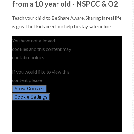
from a 10 year old - NSPCC & O2
Teach your child to Be Share Aware. Sharing in real life
is great but kids need our help to stay safe online.
You have not allowed
cookies and this content may
contain cookies.
If you would like to view this
content please
Allow Cookies
Cookie Settings