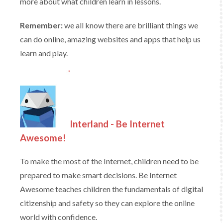
more about what children learn in lessons.
Remember:
we all know there are brilliant things we
can do online, amazing websites and apps that help us
learn and play.
Interland - Be Internet
Awesome!
To make the most of the Internet, children need to be
prepared to make smart decisions. Be Internet
Awesome teaches children the fundamentals of digital
citizenship and safety so they can explore the online
world with confidence.