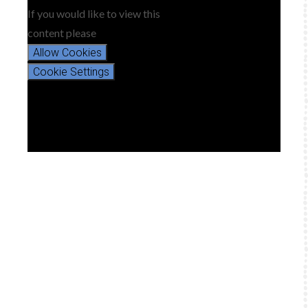
If you would like to view this
content please
Allow Cookies
Cookie Settings