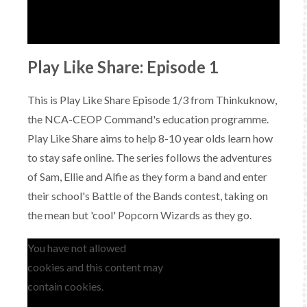
Play Like Share: Episode 1
This is Play Like Share Episode 1/3 from Thinkuknow,
the NCA-CEOP Command's education programme.
Play Like Share aims to help 8-10 year olds learn how
to stay safe online. The series follows the adventures
of Sam, Ellie and Alfie as they form a band and enter
their school's Battle of the Bands contest, taking on
the mean but 'cool' Popcorn Wizards as they go.
You have not allowed
cookies and this content may
contain cookies.