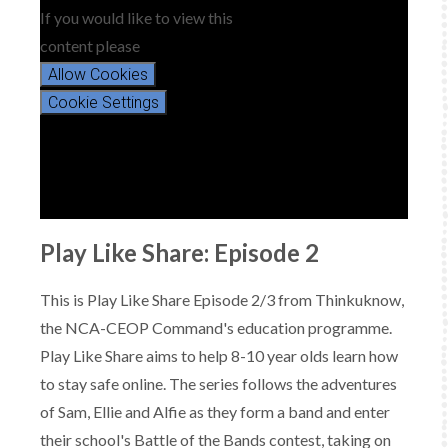
If you would like to view this
content please
Allow Cookies
Cookie Settings
Play Like Share: Episode 2
This is Play Like Share Episode 2/3 from Thinkuknow,
the NCA-CEOP Command's education programme.
Play Like Share aims to help 8-10 year olds learn how
to stay safe online. The series follows the adventures
of Sam, Ellie and Alfie as they form a band and enter
their school's Battle of the Bands contest, taking on