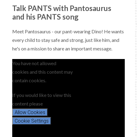
Talk PANTS with Pantosaurus
and his PANTS song
Meet Pantosaurus - our pant-wearing Dino! He wants
every child to stay safe and strong, just like him, and
he's on a mission to share an important message.
You have not allowed
cookies and this content may
contain cookies.
If you would like to view this
content please
Allow Cookies
Cookie Settings