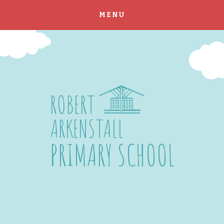
MENU
Skip to content ↓
ROBERT
ARKENSTALL
PRIMARY SCHOOL