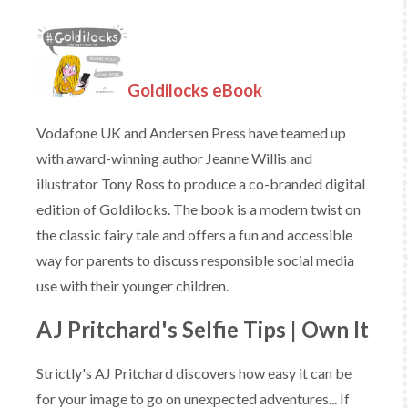
Goldilocks eBook
Vodafone UK and Andersen Press have teamed up
with award-winning author Jeanne Willis and
illustrator Tony Ross to produce a co-branded digital
edition of Goldilocks. The book is a modern twist on
the classic fairy tale and offers a fun and accessible
way for parents to discuss responsible social media
use with their younger children.
AJ Pritchard's Selfie Tips | Own It
Strictly's AJ Pritchard discovers how easy it can be
for your image to go on unexpected adventures... If