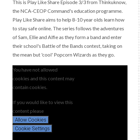
This is Play Like Share Episode 3/3 from Thinkuknow,
the NCA-CEOP Command's education programme.
Play Like Share aims to help 8-10 year olds learn how
to stay safe online. The series follows the adventures
of Sam, Ellie and Alfie as they form a band and enter
their school's Battle of the Bands contest, taking on
the mean but 'cool' Popcorn Wizards as they go.
You have not allowed
cookies and this content may
contain cookies.
If you would like to view this
content please
Allow Cookies
Cookie Settings