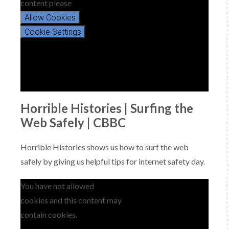
content please
Allow Cookies
Cookie Settings
Horrible Histories | Surfing the
Web Safely | CBBC
Horrible Histories shows us how to surf the web
safely by giving us helpful tips for internet safety day.
You have not allowed
cookies and this content may
contain cookies.