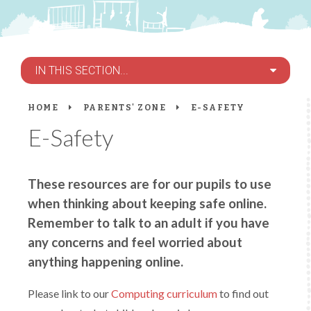
IN THIS SECTION...
HOME
PARENTS' ZONE
E-SAFETY
E-Safety
These resources are for our pupils to use
when thinking about keeping safe online.
Remember to talk to an adult if you have
any concerns and feel worried about
anything happening online.
Please link to our
Computing curriculum
to find out