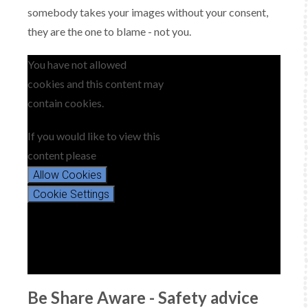
somebody takes your images without your consent,
they are the one to blame - not you.
You have not allowed
cookies and this content may
contain cookies.
If you would like to view this
content please
Allow Cookies
Cookie Settings
Be Share Aware - Safety advice