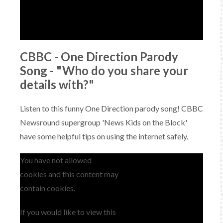
CBBC - One Direction Parody
Song - "Who do you share your
details with?"
Listen to this funny One Direction parody song! CBBC
Newsround supergroup 'News Kids on the Block'
have some helpful tips on using the internet safely.
You have not allowed
cookies and this content may
contain cookies.
If you would like to view this