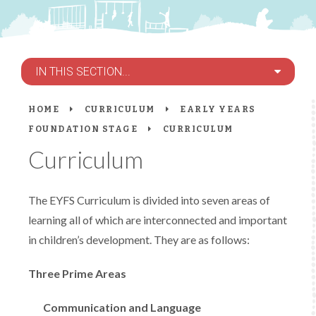
IN THIS SECTION...
HOME
CURRICULUM
EARLY YEARS
FOUNDATION STAGE
CURRICULUM
Curriculum
The EYFS Curriculum is divided into seven areas of
learning all of which are interconnected and important
in children’s development. They are as follows:
Three Prime Areas
Communication and Language