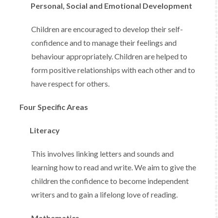
Personal, Social and Emotional Development
Children are encouraged to develop their self-
confidence and to manage their feelings and
behaviour appropriately. Children are helped to
form positive relationships with each other and to
have respect for others.
Four Specific Areas
Literacy
This involves linking letters and sounds and
learning how to read and write. We aim to give the
children the confidence to become independent
writers and to gain a lifelong love of reading.
Mathematics