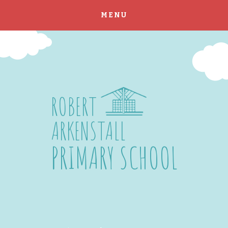
MENU
Skip to content ↓
ROBERT
ARKENSTALL
PRIMARY SCHOOL