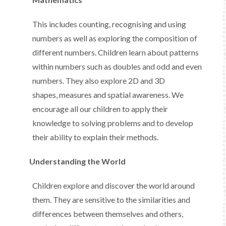
This includes counting, recognising and using
numbers as well as exploring the composition of
different numbers. Children learn about patterns
within numbers such as doubles and odd and even
numbers. They also explore 2D and 3D
shapes, measures and spatial awareness. We
encourage all our children to apply their
knowledge to solving problems and to develop
their ability to explain their methods.
Understanding the World
Children explore and discover the world around
them. They are sensitive to the similarities and
differences between themselves and others,