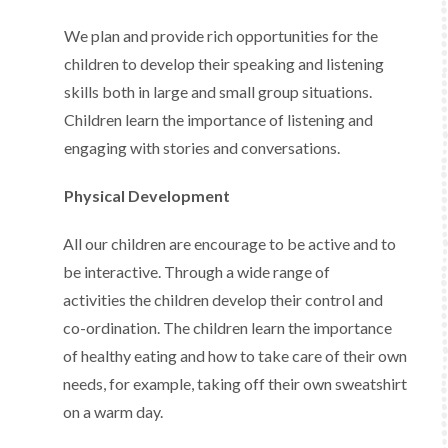
We plan and provide rich opportunities for the
children to develop their speaking and listening
skills both in large and small group situations.
Children learn the importance of listening and
engaging with stories and conversations.
Physical Development
All our children are encourage to be active and to
be interactive. Through a wide range of
activities the children develop their control and
co-ordination. The children learn the importance
of healthy eating and how to take care of their own
needs, for example, taking off their own sweatshirt
on a warm day.