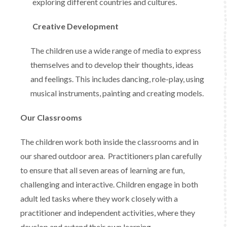
exploring different countries and cultures.
Creative Development
The children use a wide range of media to express
themselves and to develop their thoughts, ideas
and feelings. This includes dancing, role-play, using
musical instruments, painting and creating models.
Our Classrooms
The children work both inside the classrooms and in
our shared outdoor area. Practitioners plan carefully
to ensure that all seven areas of learning are fun,
challenging and interactive. Children engage in both
adult led tasks where they work closely with a
practitioner and independent activities, where they
develop and extend their own learning.