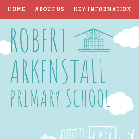
HOME
ABOUT US
KEY INFORMATION
Skip to content ↓
ROBERT
ARKENSTALL
PRIMARY SCHOOL