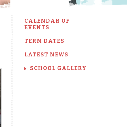
CALENDAR OF
EVENTS
TERM DATES
LATEST NEWS
SCHOOL GALLERY