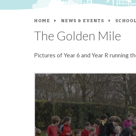
HOME
NEWS & EVENTS
SCHOOL
The Golden Mile
Pictures of Year 6 and Year R running 