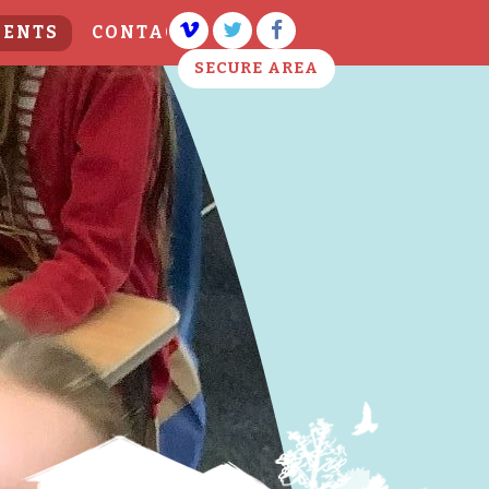
VENTS
CONTACT US
SECURE AREA