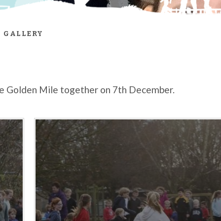
 GALLERY
the Golden Mile together on 7th December.