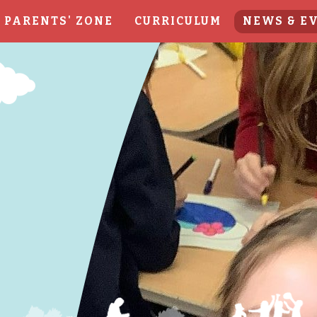
PARENTS' ZONE
CURRICULUM
NEWS & E